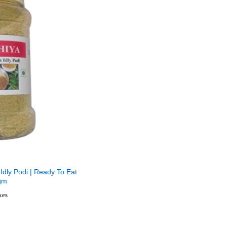
Idly Podi | Ready To Eat
gm
axes