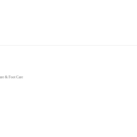
are & Foot Care