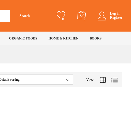
Log in
Search
Register
0
0
ORGANIC FOODS
HOME & KITCHEN
BOOKS
Default sorting
View