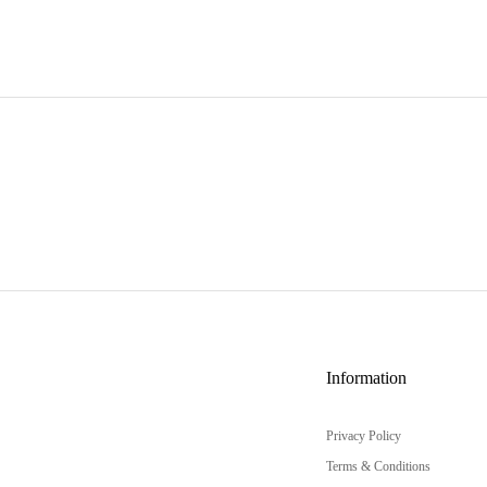
Information
Privacy Policy
Terms & Conditions