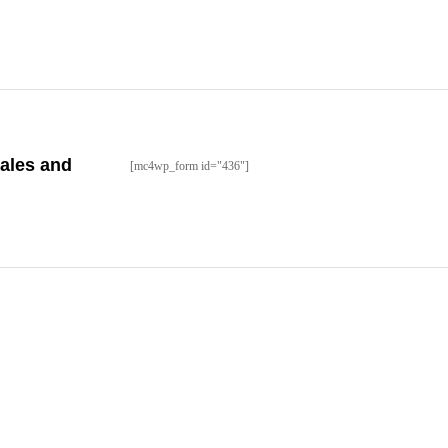
sales and
[mc4wp_form id="436"]