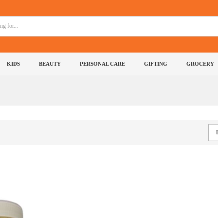
KIDS
BEAUTY
PERSONAL CARE
GIFTING
GROCERY