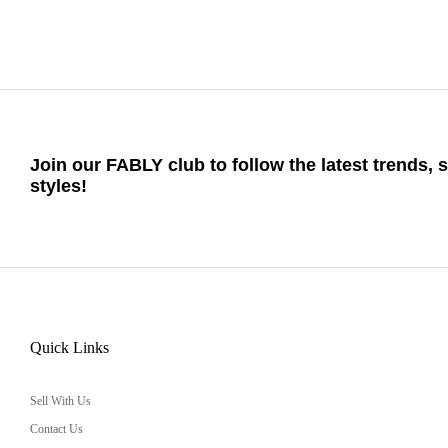
Join our FABLY club to follow the latest trends, 
styles!
Quick Links
Sell With Us
Contact Us