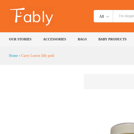
All
OUR STORIES
ACCESSORIES
BAGS
BABY PRODUCTS
Home
»
Curry Leaves Idly podi