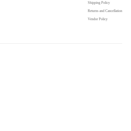
Shipping Policy
Returns and Cancellation
Vendor Policy