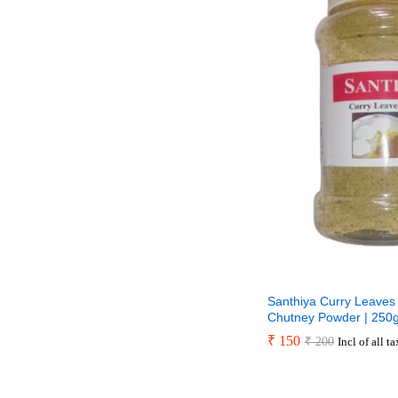
Santhiya Curry Leaves 
Chutney Powder | 250
₹
₹
150
150
₹
₹
200
200
Incl of all t