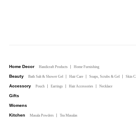
Home Decor
Handicraft Products
Home Furnishing
Beauty
Bath Salt & Shower Gel
Hair Care
Soaps, Scrubs & Gel
Skin C
Accessory
Pouch
Earrings
Hair Accessories
Necklace
Gifts
Womens
Kitchen
Masala Powders
Tea Masalas