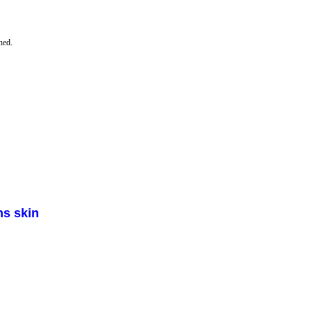
hed.
ns skin