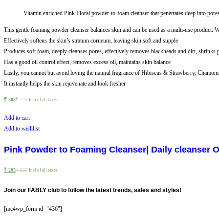
Vitamin enriched Pink Floral powder-to-foam cleanser that penetrates deep into pores 
This gentle foaming powder cleanser balances skin and can be used as a multi-use product. Wit
Effectively softens the skin’s stratum corneum, leaving skin soft and supple
Produces soft foam, deeply cleanses pores, effectively removes blackheads and dirt, shrinks 
Has a good oil control effect, removes excess oil, maintains skin balance
Lastly, you cannot but avoid loving the natural fragrance of Hibiscus & Strawberry, Chamomile
It instantly helps the skin rejuvenate and look fresher
₹
203
₹
225
Incl of all taxes
Add to cart
Add to wishlist
Pink Powder to Foaming Cleanser| Daily cleanser Oi
₹
203
₹
225
Incl of all taxes
Join our FABLY club to follow the latest trends, sales and styles!
[mc4wp_form id="436"]