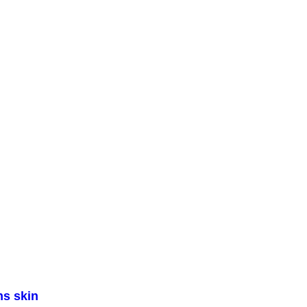
ns skin