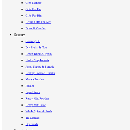
Gifts Hamper
Gifts For Her
Gifts For Him
Return Gifts For Kids
Diyas & Candles
Grocery
Cooking Oil
Dry Fruits & Nuts
Health Drink & Syrup
Health Supplements
Jams, Sauces & Spreads
Healthy Foods & Snacks
Masala Powders
Pickles
Papad Items
Ready-Mix Powders
Ready-Mix Paste
Whole Spices & Seeds
Tea Masalas
Dry Foods