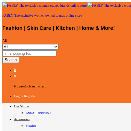
FABLY The exclusive women owned brands online store
Fashion | Skin Care | Kitchen | Home & More!
All
Search
0
0
No products in the cart.
Log in
Register
Our Stories
FABLY | YourStory |
Accessories
Bracelets