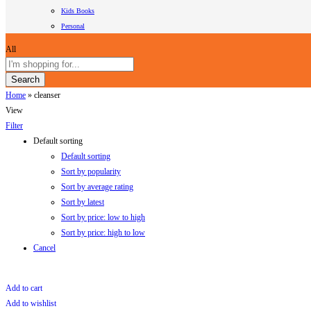
Kids Books
Personal
All
Search
Home
»
cleanser
View
Filter
Default sorting
Default sorting
Sort by popularity
Sort by average rating
Sort by latest
Sort by price: low to high
Sort by price: high to low
Cancel
Add to cart
Add to wishlist