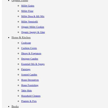
Organic Foods
Millet Grains
Millet Flour
Millet Dosa & Idli Mix
Millet Vermicelli
Organic Millet Cookies
Organic Jaggery & Ghee
Home & Kitchen
Cookware
Cushion Covers
Dhoop & Fragrances
Designer Candles
Essential Oils & Sprays
Paintings
Scented Candles
Home Decoratives
Home Furnishing
Table Mats
Household Cleaners
Planters & Pots
Books