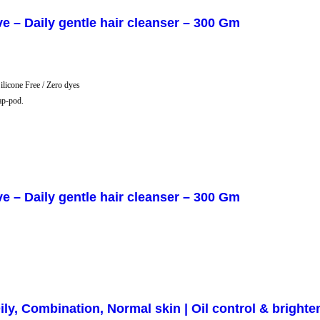
 Daily gentle hair cleanser – 300 Gm
Silicone Free / Zero dyes
ap-pod.
 Daily gentle hair cleanser – 300 Gm
ly, Combination, Normal skin | Oil control & brighte