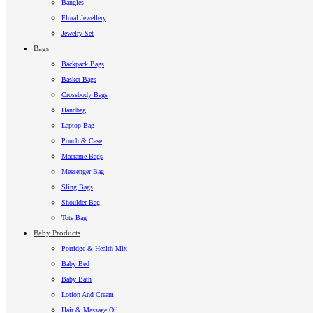
Bangles
Floral Jewellery
Jewelry Set
Bags
Backpack Bags
Basket Bags
Crossbody Bags
Handbag
Laptop Bag
Pouch & Case
Macrame Bags
Messenger Bag
Sling Bags
Shoulder Bag
Tote Bag
Baby Products
Porridge & Health Mix
Baby Bed
Baby Bath
Lotion And Cream
Hair & Massage Oil