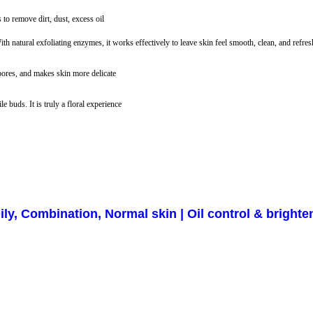
to remove dirt, dust, excess oil
h natural exfoliating enzymes, it works effectively to leave skin feel smooth, clean, and refres
pores, and makes skin more delicate
 buds. It is truly a floral experience
ly, Combination, Normal skin | Oil control & brighte