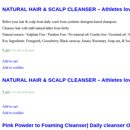
NATURAL HAIR & SCALP CLEANSER – Athletes love –
Relive your hair & scalp from daily wash from synthetic detergent-based shampoos
Cleanses hair with mild natural lather from herbs
Natural extracts / Sulphate Free / Paraben Free / No mineral oil/ Cruelty-free / Essential oil / 
Key Ingredients: Fenugreek, Gooseberry, Black caraway, Amara, Rosemary, Soap-nut, & So
₹
409
₹
435
Incl of all taxes
Add to cart
Add to wishlist
NATURAL HAIR & SCALP CLEANSER – Athletes love –
₹
409
₹
435
Incl of all taxes
Add to cart
Add to wishlist
Pink Powder to Foaming Cleanser| Daily cleanser Oi