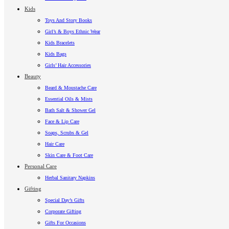
Kids
Toys And Story Books
Girl’s & Boys Ethnic Wear
Kids Bracelets
Kids Bags
Girls’ Hair Accessories
Beauty
Beard & Moustache Care
Essential Oils & Mists
Bath Salt & Shower Gel
Face & Lip Care
Soaps, Scrubs & Gel
Hair Care
Skin Care & Foot Care
Personal Care
Herbal Sanitary Napkins
Gifting
Special Day’s Gifts
Corporate Gifting
Gifts For Occasions