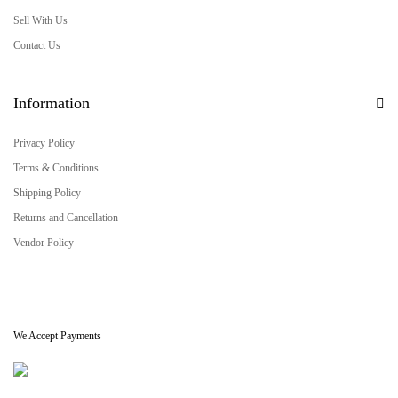
Sell With Us
Contact Us
Information
Privacy Policy
Terms & Conditions
Shipping Policy
Returns and Cancellation
Vendor Policy
We Accept Payments