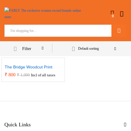
0
Search
Filter
Default sorting
The Bridge Woodcut Print
₹
800
₹
1,000
Incl of all taxes
Quick Links