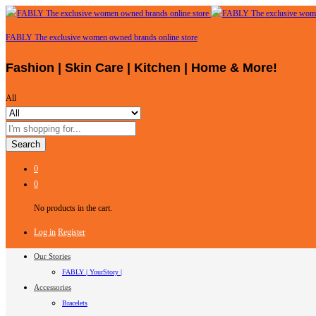
FABLY The exclusive women owned brands online store
Fashion | Skin Care | Kitchen | Home & More!
All
Search
0
0
No products in the cart.
Log in
Register
Our Stories
FABLY | YourStory |
Accessories
Bracelets