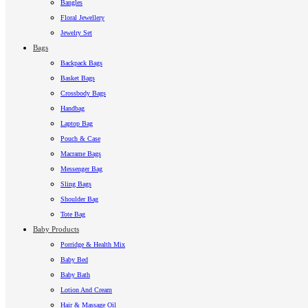
Bangles
Floral Jewellery
Jewelry Set
Bags
Backpack Bags
Basket Bags
Crossbody Bags
Handbag
Laptop Bag
Pouch & Case
Macrame Bags
Messenger Bag
Sling Bags
Shoulder Bag
Tote Bag
Baby Products
Porridge & Health Mix
Baby Bed
Baby Bath
Lotion And Cream
Hair & Massage Oil