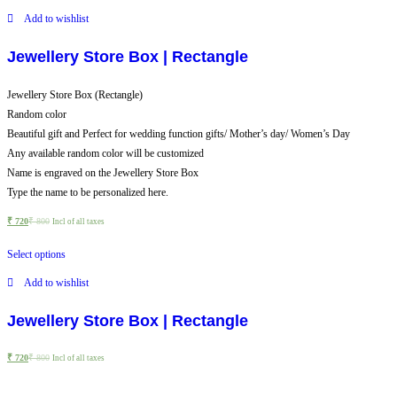
Add to wishlist
Jewellery Store Box | Rectangle
Jewellery Store Box (Rectangle)
Random color
Beautiful gift and Perfect for wedding function gifts/ Mother’s day/ Women’s Day
Any available random color will be customized
Name is engraved on the Jewellery Store Box
Type the name to be personalized here.
₹
720
₹
800
Incl of all taxes
Select options
Add to wishlist
Jewellery Store Box | Rectangle
₹
720
₹
800
Incl of all taxes