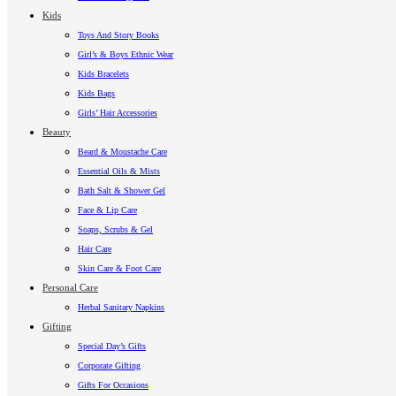
Kids
Toys And Story Books
Girl’s & Boys Ethnic Wear
Kids Bracelets
Kids Bags
Girls’ Hair Accessories
Beauty
Beard & Moustache Care
Essential Oils & Mists
Bath Salt & Shower Gel
Face & Lip Care
Soaps, Scrubs & Gel
Hair Care
Skin Care & Foot Care
Personal Care
Herbal Sanitary Napkins
Gifting
Special Day’s Gifts
Corporate Gifting
Gifts For Occasions