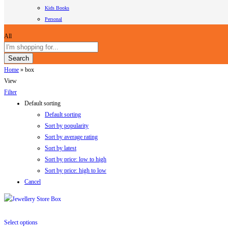
Kids Books
Personal
All
Search
Home
»
box
View
Filter
Default sorting
Default sorting
Sort by popularity
Sort by average rating
Sort by latest
Sort by price: low to high
Sort by price: high to low
Cancel
Select options