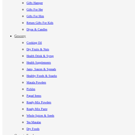
Gifts Hamper
Gifts For Her
Gifts For Him
Return Gifts For Kids
Diyas & Candles
Grocery
Cooking Oil
Dry Fruits & Nuts
Health Drink & Syrup
Health Supplements
Jams, Sauces & Spreads
Healthy Foods & Snacks
Masala Powders
Pickles
Papad Items
Ready-Mix Powders
Ready-Mix Paste
Whole Spices & Seeds
Tea Masalas
Dry Foods