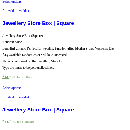
Select options
Add to wishlist
Jewellery Store Box | Square
Jewellery Store Box (Square)
Random color
Beautiful gift and Perfect for wedding function gifts/ Mother’s day/ Women’s Day
Any available random color will be customized
Name is engraved on the Jewellery Store Box
Type the name to be personalized here.
₹
640
₹
700
Incl of all taxes
Select options
Add to wishlist
Jewellery Store Box | Square
₹
640
₹
700
Incl of all taxes