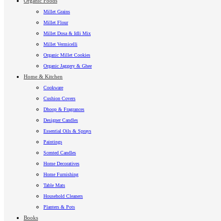
Organic Foods
Millet Grains
Millet Flour
Millet Dosa & Idli Mix
Millet Vermicelli
Organic Millet Cookies
Organic Jaggery & Ghee
Home & Kitchen
Cookware
Cushion Covers
Dhoop & Fragrances
Designer Candles
Essential Oils & Sprays
Paintings
Scented Candles
Home Decoratives
Home Furnishing
Table Mats
Household Cleaners
Planters & Pots
Books