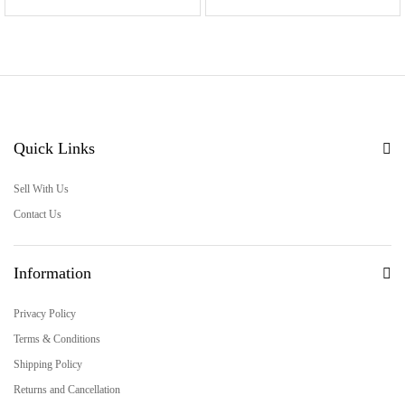
Quick Links
Sell With Us
Contact Us
Information
Privacy Policy
Terms & Conditions
Shipping Policy
Returns and Cancellation