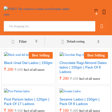
0
Search
Filter
Default sorting
Best Selling
Best Selling
Black Urad Dal Ladoo | 150gm
Chocolate Ragi Almond Dates
ladoo | 150gm | Pack Of 8
₹
200
₹
250
Incl of all taxes
Ladoos
₹
200
₹
250
Incl of all taxes
Post Partum ladoo | 120gm |
Sesame Ladoo | 150gm |
Pack Of 17 Ladoos
Pack Of 8 Ladoos
₹
300
₹
160
₹
350
₹
200
Incl of all taxes
Incl of all taxes