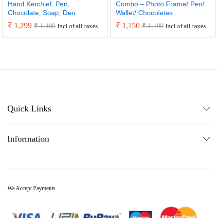
Hand Kerchief, Pen,
Combo – Photo Frame/ Pen/
Chocolate, Soap, Deo
Wallet/ Chocolates
₹
1,299
₹
1,150
₹
1,400
₹
1,199
Incl of all taxes
Incl of all taxes
Quick Links
Information
We Accept Payments