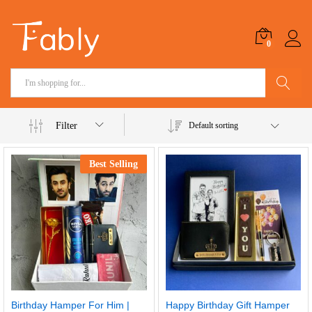
0
Search
Filter
Default sorting
Best Selling
Birthday Hamper For Him |
Happy Birthday Gift Hamper