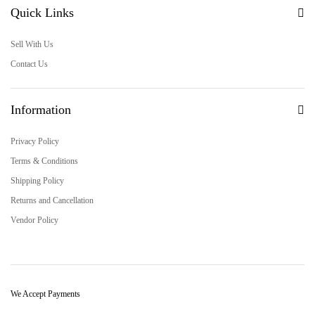
Quick Links
Sell With Us
Contact Us
Information
Privacy Policy
Terms & Conditions
Shipping Policy
Returns and Cancellation
Vendor Policy
We Accept Payments