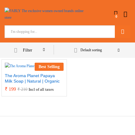
0
Search
Filter
Default sorting
Best Selling
The Aroma Planet Papaya
Milk Soap | Natural | Organic
₹
199
₹
210
Incl of all taxes