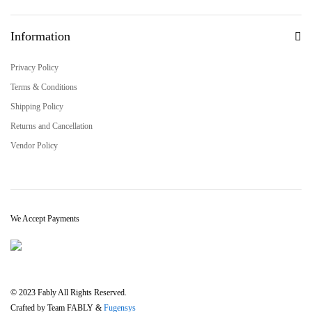
Information
Privacy Policy
Terms & Conditions
Shipping Policy
Returns and Cancellation
Vendor Policy
We Accept Payments
© 2023 Fably All Rights Reserved.
Crafted by Team FABLY &
Fugensys