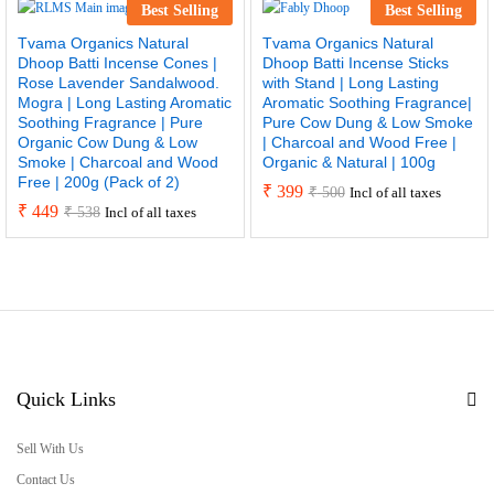
Best Selling
Best Selling
Tvama Organics Natural
Tvama Organics Natural
Dhoop Batti Incense Cones |
Dhoop Batti Incense Sticks
Rose Lavender Sandalwood.
with Stand | Long Lasting
Mogra | Long Lasting Aromatic
Aromatic Soothing Fragrance|
Soothing Fragrance | Pure
Pure Cow Dung & Low Smoke
Organic Cow Dung & Low
| Charcoal and Wood Free |
Smoke | Charcoal and Wood
Organic & Natural | 100g
Free | 200g (Pack of 2)
₹
399
₹
500
Incl of all taxes
₹
449
₹
538
Incl of all taxes
Quick Links
Sell With Us
Contact Us