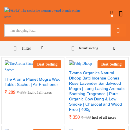
0
Search
Filter
Default sorting
Best Selling
Best Selling
Tvama Organics Natural
Dhoop Batti Incense Cones |
The Aroma Planet Mogra Wax
Rose Lavender Sandalwood
Tablet Sachet | Air Freshener
Mogra | Long Lasting Aromatic
₹
289
₹
299
Incl of all taxes
Soothing Fragrance | Pure
Organic Cow Dung & Low
Smoke | Charcoal and Wood
Free | 400g
₹
350
₹
400
Incl of all taxes