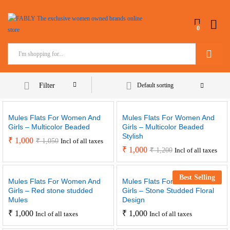
0
Search
Filter
Default sorting
Mules Flats For Women And
Mules Flats For Women And
Girls – Multicolor Beaded
Girls – Multicolor Beaded
Stylish
₹
1,000
₹
1,050
Incl of all taxes
₹
1,000
₹
1,200
Incl of all taxes
Best Selling
Mules Flats For Women And
Mules Flats For Women And
Girls – Red stone studded
Girls – Stone Studded Floral
Mules
Design
₹
1,000
₹
1,000
Incl of all taxes
Incl of all taxes