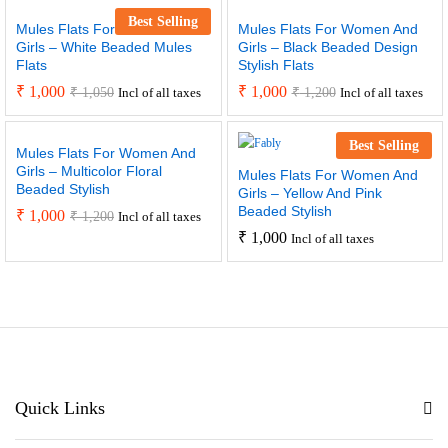
Best Selling
Mules Flats For Women And
Mules Flats For Women And
Girls – White Beaded Mules
Girls – Black Beaded Design
Flats
Stylish Flats
₹
1,000
₹
1,000
₹
1,050
₹
1,200
Incl of all taxes
Incl of all taxes
Best Selling
Mules Flats For Women And
Girls – Multicolor Floral
Mules Flats For Women And
Beaded Stylish
Girls – Yellow And Pink
Beaded Stylish
₹
1,000
₹
1,200
Incl of all taxes
₹
1,000
Incl of all taxes
Quick Links